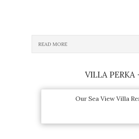
READ MORE
VILLA PERKA
Our Sea View Villa Re