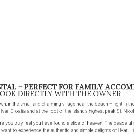
NTAL – PERFECT FOR FAMILY ACC
OOK DIRECTLY WITH THE OWNER
wn, in the small and charming village near the beach – right in t
Hvar, Croatia and at the foot of the island’s highest peak St. Nikol
where you truly feel you have found a slice of heaven. The peaceful 
ou want to experience the authentic and simple delights of Hvar – 