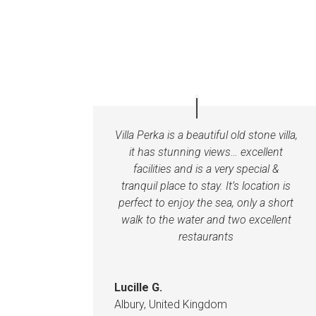
Villa Perka is a beautiful old stone villa,
it has stunning views… excellent
facilities and is a very special &
tranquil place to stay. It’s location is
perfect to enjoy the sea, only a short
walk to the water and two excellent
restaurants
Lucille G.
Albury, United Kingdom