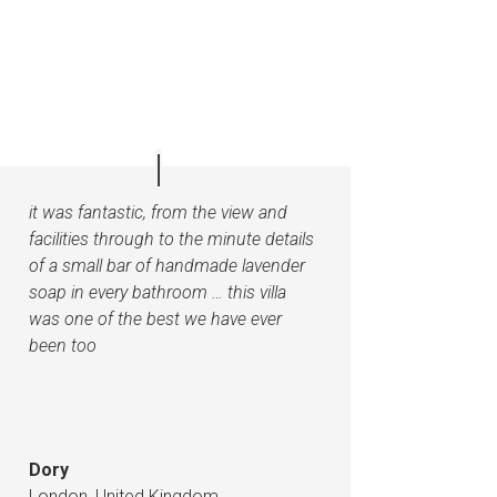
it was fantastic, from the view and
facilities through to the minute details
of a small bar of handmade lavender
soap in every bathroom …
this villa
was one of the best we have ever
been too
Dory
London, United Kingdom