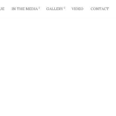
UE
IN THE MEDIA
GALLERY
VIDEO
CONTACT