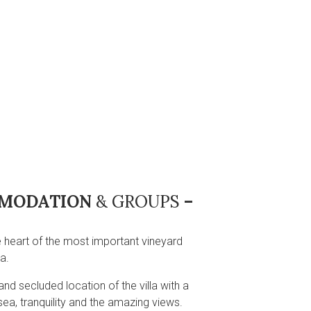
OMMODATION
& GROUPS
–
he heart of the most important vineyard
a.
and secluded location of the villa with a
sea, tranquility and the amazing views.