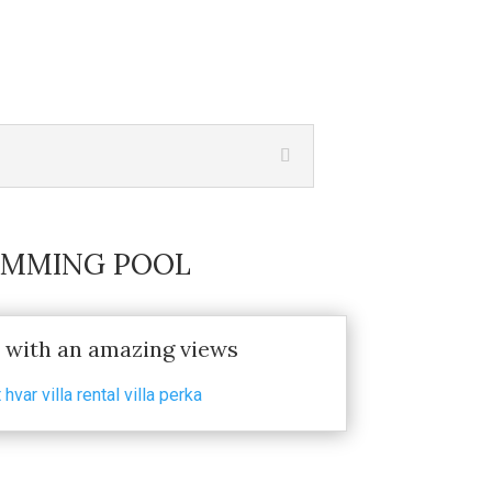
WIMMING POOL
with an amazing views