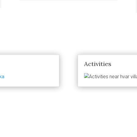
Activities