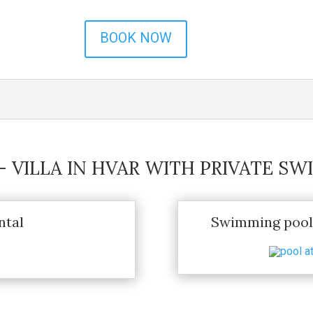
BOOK NOW
 – VILLA IN HVAR WITH PRIVATE S
ntal
Swimming pool 