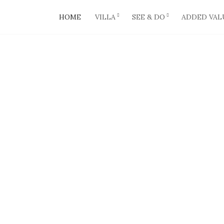
HOME
VILLA
SEE & DO
ADDED VAL