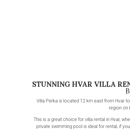
STUNNING HVAR VILLA RE
B
Villa Perka is located 12 km east from Hvar to
region on 
This is a great choice for villa rental in Hvar, 
private swimming pool is ideal for rental, if y