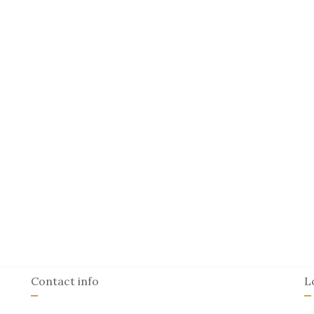
Contact info
L