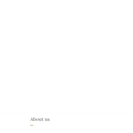
About us