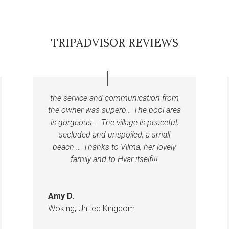
TRIPADVISOR REVIEWS
the service and communication from
the owner was superb… The pool area
is gorgeous … The village is peaceful,
secluded and unspoiled, a small
beach … Thanks to Vilma, her lovely
family and to Hvar itself!!!
Amy D.
Woking, United Kingdom