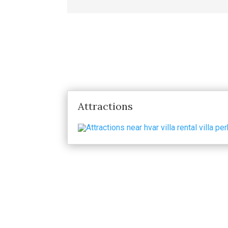
Attractions