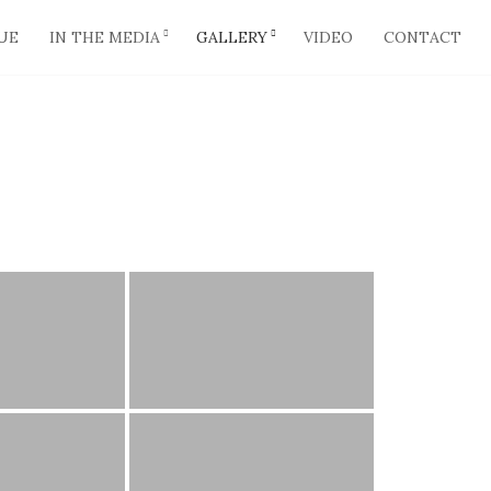
UE
IN THE MEDIA
GALLERY
VIDEO
CONTACT