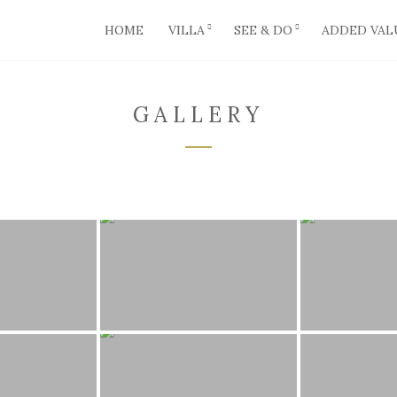
HOME
VILLA
SEE & DO
ADDED VAL
GALLERY