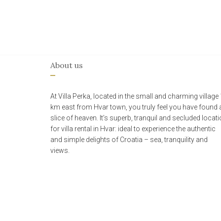
About us
At Villa Perka, located in the small and charming village
km east from Hvar town, you truly feel you have found 
slice of heaven. It’s superb, tranquil and secluded locat
for villa rental in Hvar: ideal to experience the authentic
and simple delights of Croatia – sea, tranquility and
views.