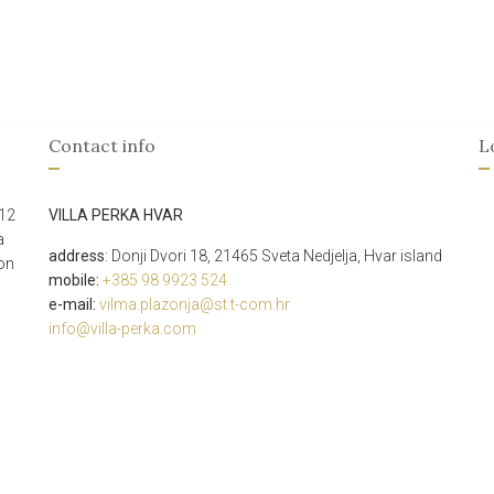
Contact info
L
 12
VILLA PERKA HVAR
a
address
: Donji Dvori 18,
21465
Sveta Nedjelja, Hvar island
ion
mobile:
+385 98 9923 524
e-mail:
vilma.plazonja@st.t-com.hr
info@villa-perka.com